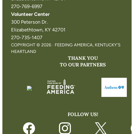
270-769-6997
Volunteer Center
300 Peterson Dr.
Elizabethtown, KY 42701
270-735-1407
COPYRIGHT © 2026 · FEEDING AMERICA, KENTUCKY’S
HEARTLAND
THANK YOU
TO OUR PARTNERS
FOLLOW US!