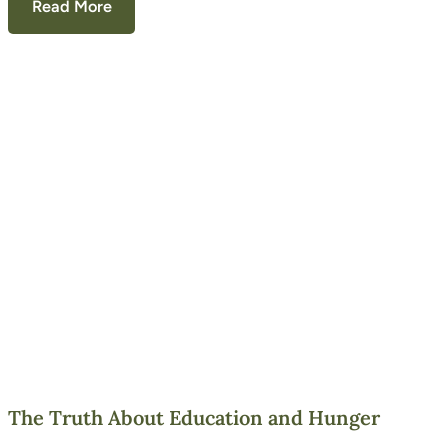
Read More
The Truth About Education and Hunger