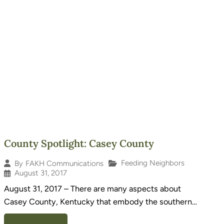
County Spotlight: Casey County
Feeding Neighbors
By
FAKH Communications
August 31, 2017
August 31, 2017 – There are many aspects about
Casey County, Kentucky that embody the southern…