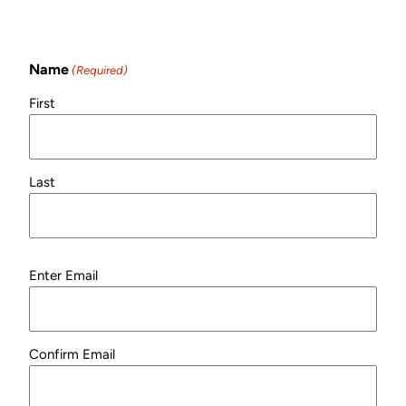
Newsletter!
Name
(Required)
First
Last
Email
Enter Email
(Required)
Confirm Email