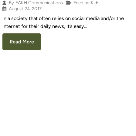
Feeding Kids
By
FAKH Communications
August 24, 2017
In a society that often relies on social media and/or the
internet for their daily news, it’s easy…
Read More