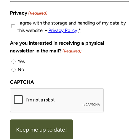
Privacy
(Required)
I agree with the storage and handling of my data by
this website. –
Privacy Policy
*
Are you interested in receiving a physical
newsletter in the mail?
(Required)
Yes
No
CAPTCHA