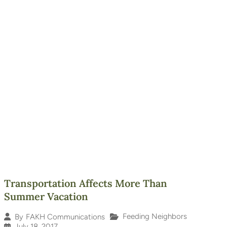
Transportation Affects More Than
Summer Vacation
Feeding Neighbors
By
FAKH Communications
July 18, 2017