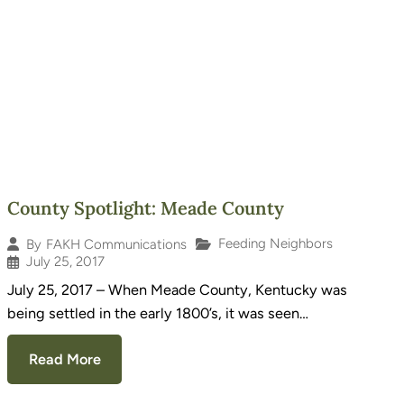
County Spotlight: Meade County
Feeding Neighbors
By
FAKH Communications
July 25, 2017
July 25, 2017 – When Meade County, Kentucky was
being settled in the early 1800’s, it was seen…
Read More