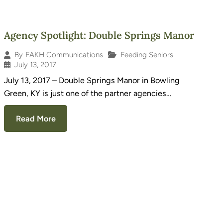
Agency Spotlight: Double Springs Manor
Feeding Seniors
By
FAKH Communications
July 13, 2017
July 13, 2017 – Double Springs Manor in Bowling
Green, KY is just one of the partner agencies…
Read More