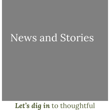
News and Stories
Let’s dig in
to thoughtful