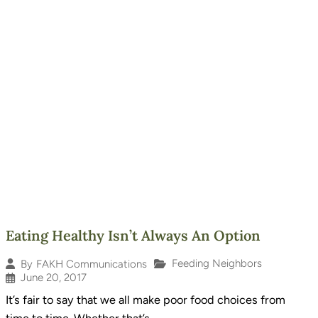
Eating Healthy Isn’t Always An Option
Feeding Neighbors
By
FAKH Communications
June 20, 2017
It’s fair to say that we all make poor food choices from