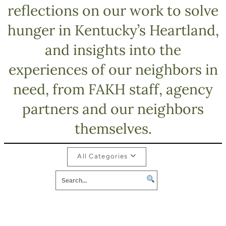
reflections on our work to solve
hunger in Kentucky’s Heartland,
and insights into the
experiences of our neighbors in
need, from FAKH staff, agency
partners and our neighbors
themselves.
All Categories