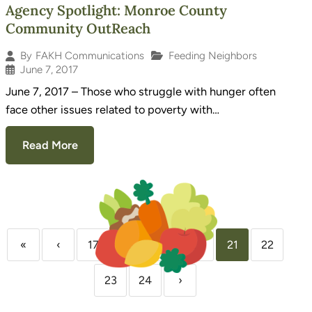
Agency Spotlight: Monroe County
Community OutReach
Feeding Neighbors
By
FAKH Communications
June 7, 2017
June 7, 2017 – Those who struggle with hunger often
face other issues related to poverty with…
Read More
«
‹
17
18
19
20
21
22
23
24
›
Sign Up for Our