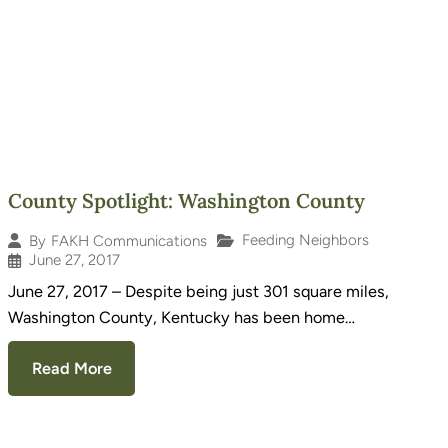
County Spotlight: Washington County
Feeding Neighbors
By
FAKH Communications
June 27, 2017
June 27, 2017 – Despite being just 301 square miles,
Washington County, Kentucky has been home…
Read More