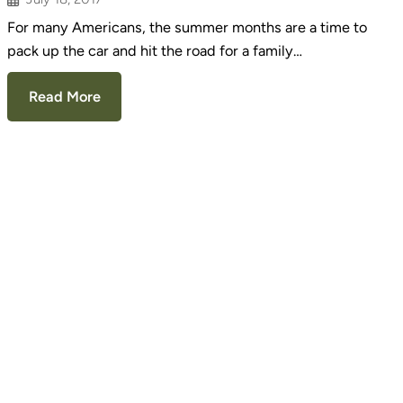
For many Americans, the summer months are a time to
pack up the car and hit the road for a family…
Read More