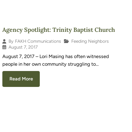
Agency Spotlight: Trinity Baptist Church
Feeding Neighbors
By
FAKH Communications
August 7, 2017
August 7, 2017 – Lori Masing has often witnessed
people in her own community struggling to…
Read More