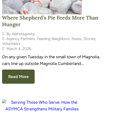
Where Shepherd’s Pie Feeds More Than
Hunger
By
fakhstagestg
Agency Partners
,
Feeding Neighbors
,
News
,
Stories
,
Volunteers
March 4, 2026
On any given Tuesday in the small town of Magnolia,
cars line up outside Magnolia Cumberland…
Read More