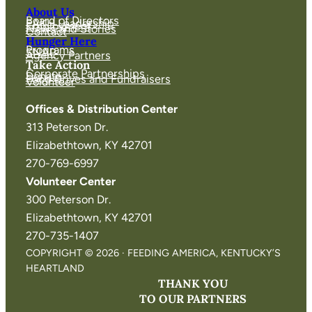
About Us
Board of Directors
FAKH Leadership
Employment
News and Stories
Contact
Hunger Here
Programs
SNAP
Agency Partners
Take Action
Corporate Partnerships
Donate
Food Drives and Fundraisers
Volunteer
Offices & Distribution Center
313 Peterson Dr.
Elizabethtown, KY 42701
270-769-6997
Volunteer Center
300 Peterson Dr.
Elizabethtown, KY 42701
270-735-1407
COPYRIGHT © 2026 · FEEDING AMERICA, KENTUCKY’S
HEARTLAND
THANK YOU
TO OUR PARTNERS