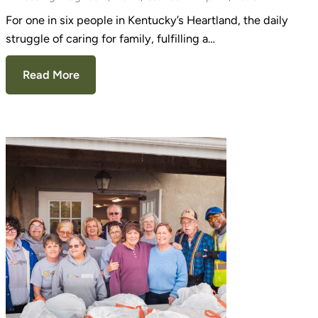
For one in six people in Kentucky’s Heartland, the daily
struggle of caring for family, fulfilling a…
Read More