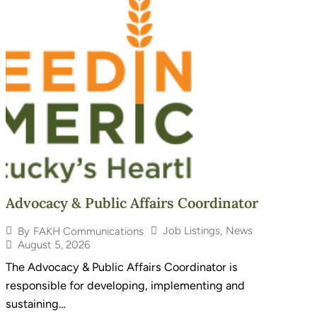
Advocacy & Public Affairs Coordinator
Job Listings
,
News
By
FAKH Communications
August 5, 2026
The Advocacy & Public Affairs Coordinator is
responsible for developing, implementing and
sustaining…