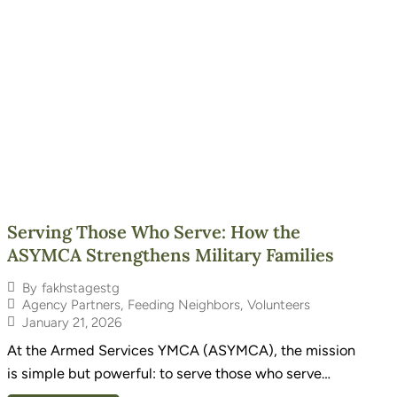
Serving Those Who Serve: How the
ASYMCA Strengthens Military Families
By
fakhstagestg
Agency Partners
,
Feeding Neighbors
,
Volunteers
January 21, 2026
At the Armed Services YMCA (ASYMCA), the mission
is simple but powerful: to serve those who serve…