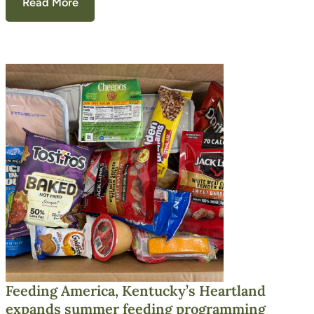
Read More
Feeding America, Kentucky’s Heartland
expands summer feeding programming