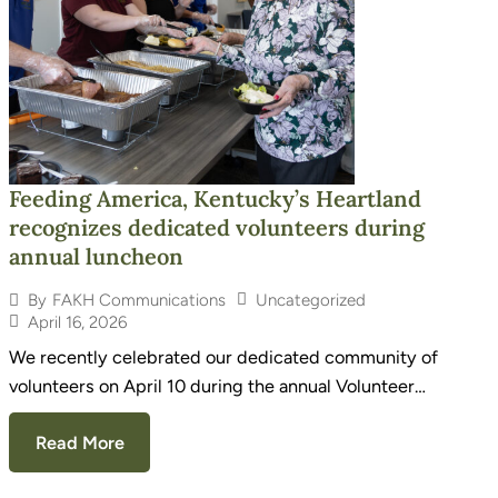
Feeding America, Kentucky’s Heartland
recognizes dedicated volunteers during
annual luncheon
Uncategorized
By
FAKH Communications
April 16, 2026
We recently celebrated our dedicated community of
volunteers on April 10 during the annual Volunteer…
Read More