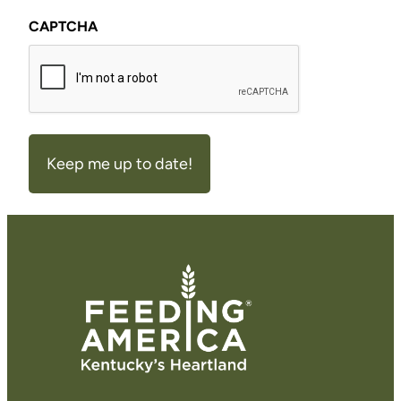
CAPTCHA