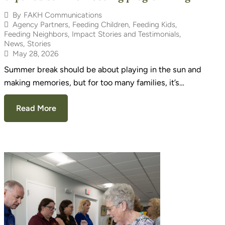
By
FAKH Communications
Agency Partners
,
Feeding Children
,
Feeding Kids
,
Feeding Neighbors
,
Impact Stories and Testimonials
,
News
,
Stories
May 28, 2026
Summer break should be about playing in the sun and
making memories, but for too many families, it’s…
Read More