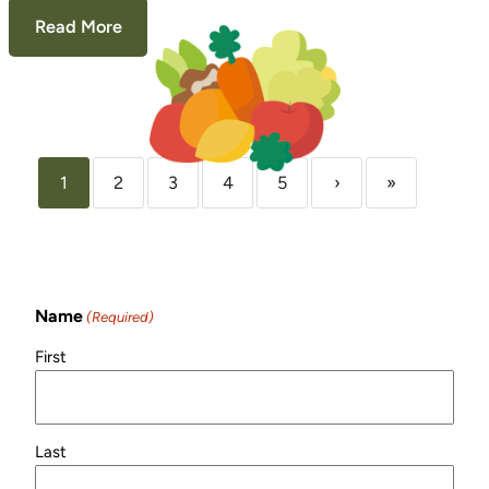
Read More
1
2
3
4
5
›
»
Sign Up for Our
Newsletter!
Name
(Required)
First
Last