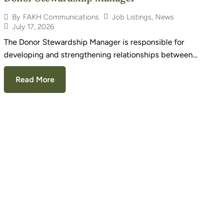
Job Listings
,
News
By
FAKH Communications
July 17, 2026
The Donor Stewardship Manager is responsible for
developing and strengthening relationships between…
Read More