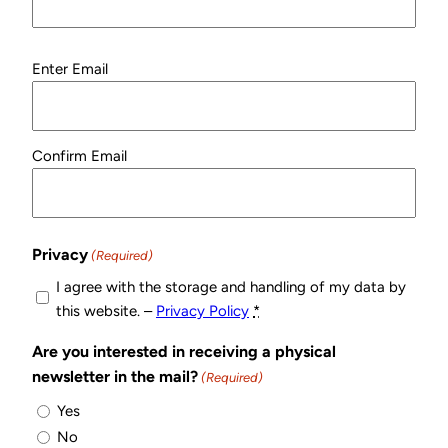
Email
Enter Email
(Required)
Confirm Email
Privacy
(Required)
I agree with the storage and handling of my data by
this website. –
Privacy Policy
*
Are you interested in receiving a physical
newsletter in the mail?
(Required)
Yes
No