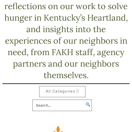
reflections on our work to solve
hunger in Kentucky’s Heartland,
and insights into the
experiences of our neighbors in
need, from FAKH staff, agency
partners and our neighbors
themselves.
All Categories