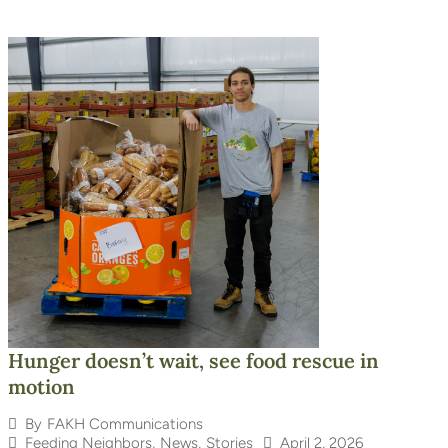
Hunger doesn’t wait, see food rescue in
motion
By
FAKH Communications
Feeding Neighbors
,
News
,
Stories
April 2, 2026