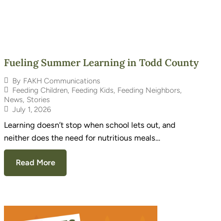
Fueling Summer Learning in Todd County
By
FAKH Communications
Feeding Children
,
Feeding Kids
,
Feeding Neighbors
,
News
,
Stories
July 1, 2026
Learning doesn’t stop when school lets out, and
neither does the need for nutritious meals…
Read More