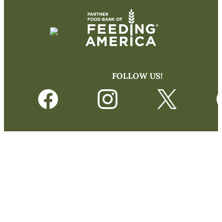
FOLLOW US!