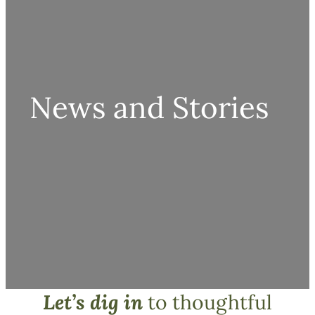
News and Stories
Let’s dig in
to thoughtful