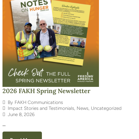
2026 FAKH Spring Newsletter
By
FAKH Communications
Impact Stories and Testimonials
,
News
,
Uncategorized
June 8, 2026
…