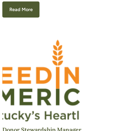
Read More
Donor Stewardship Manager