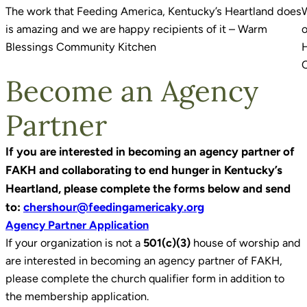
The work that Feeding America, Kentucky’s Heartland does
W
is amazing and we are happy recipients of it – Warm
o
Blessings Community Kitchen
H
Become an Agency
Partner
If you are interested in becoming an agency partner of
FAKH and collaborating to end hunger in Kentucky’s
Heartland, please complete the forms below and send
to:
chershour@feedingamericaky.org
Agency Partner Application
If your organization is not a
501(c)(3)
house of worship and
are interested in becoming an agency partner of FAKH,
please complete the church qualifier form in addition to
the membership application.