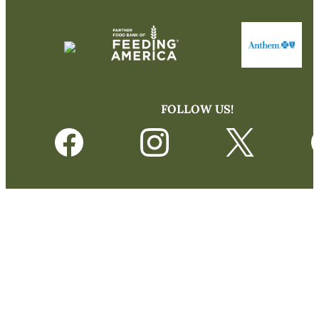
FOLLOW US!