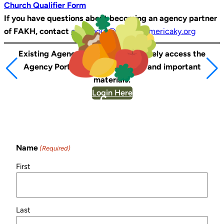
Church Qualifier Form
If you have questions about becoming an agency partner
of FAKH, contact
chershour@feedingamericaky.org
Existing Agency Partners can securely access the
Agency Portal to view resources and important
materials.
Login Here
Sign Up for Our
Newsletter!
Name
(Required)
First
Last