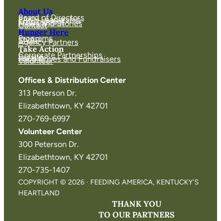
About Us
Board of Directors
FAKH Leadership
Employment
News and Stories
Contact
Hunger Here
Programs
SNAP
Agency Partners
Take Action
Corporate Partnerships
Donate
Food Drives and Fundraisers
Volunteer
Offices & Distribution Center
313 Peterson Dr.
Elizabethtown, KY 42701
270-769-6997
Volunteer Center
300 Peterson Dr.
Elizabethtown, KY 42701
270-735-1407
COPYRIGHT © 2026 · FEEDING AMERICA, KENTUCKY’S
HEARTLAND
THANK YOU
TO OUR PARTNERS