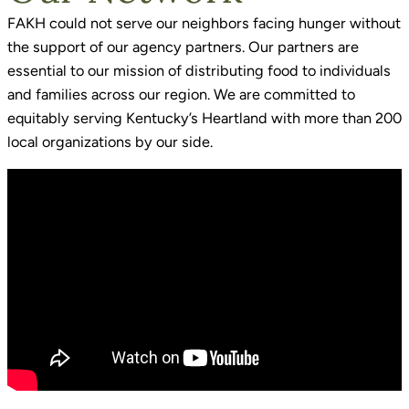
FAKH could not serve our neighbors facing hunger without
the support of our agency partners. Our partners are
essential to our mission of distributing food to individuals
and families across our region. We are committed to
equitably serving Kentucky’s Heartland with more than 200
local organizations by our side.