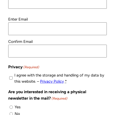
Email
Enter Email
(Required)
Confirm Email
Privacy
(Required)
I agree with the storage and handling of my data by
this website. –
Privacy Policy
*
Are you interested in receiving a physical
newsletter in the mail?
(Required)
Yes
No