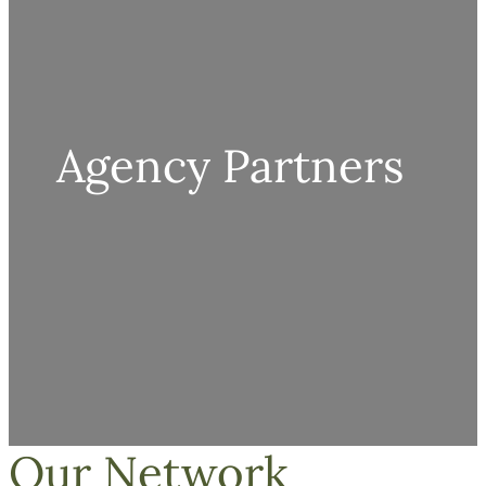
Agency Partners
Our Network