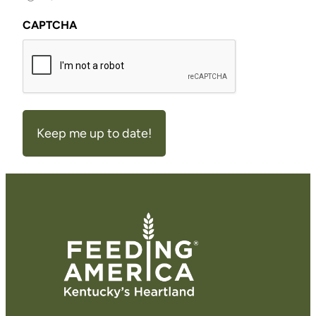
CAPTCHA