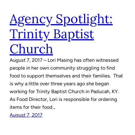
Agency Spotlight:
Trinity Baptist
Church
August 7, 2017 – Lori Masing has often witnessed
people in her own community struggling to find
food to support themselves and their families. That
is why a little over three years ago she began
working for Trinity Baptist Church in Paducah, KY.
As Food Director, Lori is responsible for ordering
items for their food…
August 7, 2017