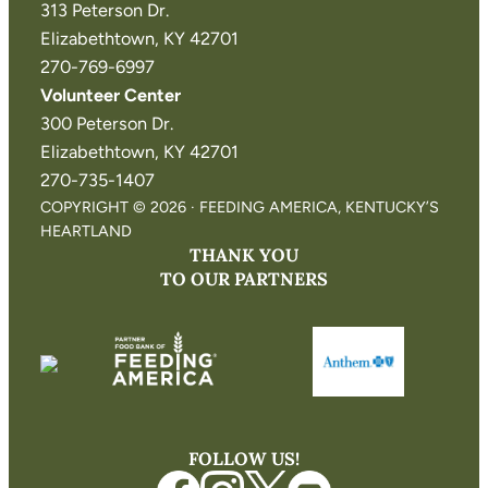
313 Peterson Dr.
Elizabethtown, KY 42701
270-769-6997
Volunteer Center
300 Peterson Dr.
Elizabethtown, KY 42701
270-735-1407
COPYRIGHT © 2026 · FEEDING AMERICA, KENTUCKY’S
HEARTLAND
THANK YOU
TO OUR PARTNERS
FOLLOW US!