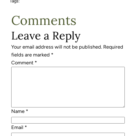
Tags:
Comments
Leave a Reply
Your email address will not be published.
Required
fields are marked
*
Comment
*
Name
*
Email
*