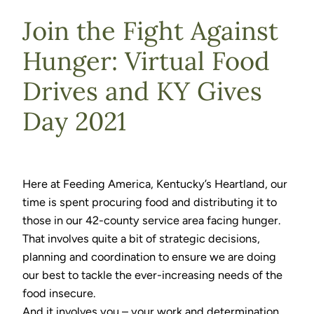
Join the Fight Against
Hunger: Virtual Food
Drives and KY Gives
Day 2021
Here at Feeding America, Kentucky’s Heartland, our
time is spent procuring food and distributing it to
those in our 42-county service area facing hunger.
That involves quite a bit of strategic decisions,
planning and coordination to ensure we are doing
our best to tackle the ever-increasing needs of the
food insecure.
And it involves you – your work and determination