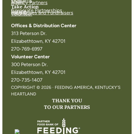
Programs
SNAP
Agency Partners
Take Action
Corporate Partnerships
Donate
Food Drives and Fundraisers
Volunteer
Offices & Distribution Center
313 Peterson Dr.
Elizabethtown, KY 42701
270-769-6997
Volunteer Center
300 Peterson Dr.
Elizabethtown, KY 42701
270-735-1407
COPYRIGHT © 2026 · FEEDING AMERICA, KENTUCKY’S
HEARTLAND
THANK YOU
TO OUR PARTNERS