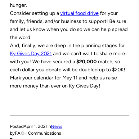
hunger.
Consider setting up a
virtual food drive
for your
family, friends, and/or business to support! Be sure
and let us know when you do so we can help spread
the word.
And, finally, we are deep in the planning stages for
Ky Gives Day 2021
and we can’t wait to share more
with you! We have secured a
$20,000
match, so
each dollar you donate will be doubled up to $20K!
Mark your calendar for May 11 and help us raise
more money than ever on Ky Gives Day!
Posted
April 1, 2021
in
News
by
FAKH Communications