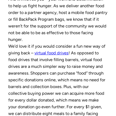
to help us fight hunger. As we deliver another food
order to a partner agency, host a mobile food pantry
or fill BackPack Program bags, we know that if it
weren’t for the support of the community we would
not be able to be as effective to those facing
hunger.
We’d love it if you would consider a fun new way of
giving back –
virtual food drives
! As opposed to
food drives that involve filling barrels, virtual food
drives are a much simpler way to raise money and
awareness. Shoppers can purchase “food” through
specific donations online, which means no need for
barrels and collection boxes. Plus, with our
collective buying power we can acquire more food
for every dollar donated, which means we make
your donation go even further. For every $1 given,
we can distribute eight meals to a family facing