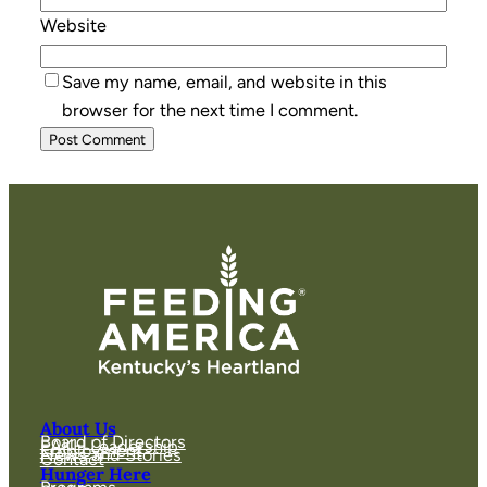
Website
Save my name, email, and website in this
browser for the next time I comment.
About Us
Board of Directors
FAKH Leadership
Employment
News and Stories
Contact
Hunger Here