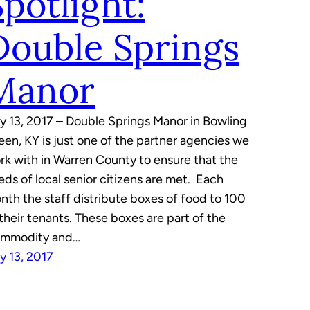
Spotlight:
Double Springs
Manor
ly 13, 2017 – Double Springs Manor in Bowling
een, KY is just one of the partner agencies we
rk with in Warren County to ensure that the
eds of local senior citizens are met. Each
nth the staff distribute boxes of food to 100
 their tenants. These boxes are part of the
mmodity and…
ly 13, 2017