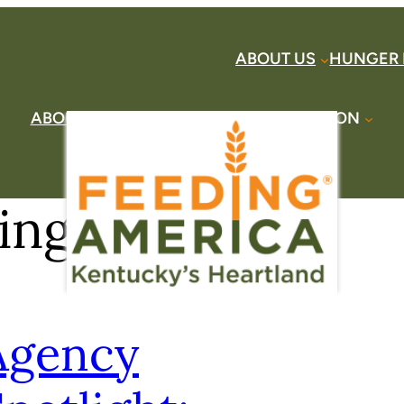
ABOUT US
HUNGER 
ABOUT US
HUNGER HERE
TAKE ACTION
DONATE
FIND HELP
CONTACT US
ing Seniors
Agency