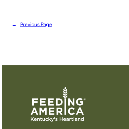
←
Previous Page