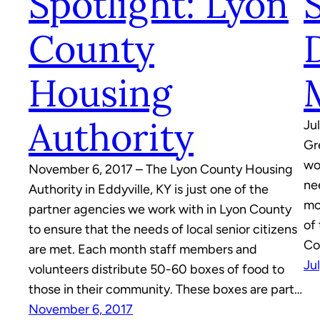
Spotlight: Lyon
County
Housing
Authority
Ju
Gr
wo
November 6, 2017 – The Lyon County Housing
ne
Authority in Eddyville, KY is just one of the
mo
partner agencies we work with in Lyon County
of
to ensure that the needs of local senior citizens
Co
are met. Each month staff members and
Ju
volunteers distribute 50-60 boxes of food to
those in their community. These boxes are part…
November 6, 2017