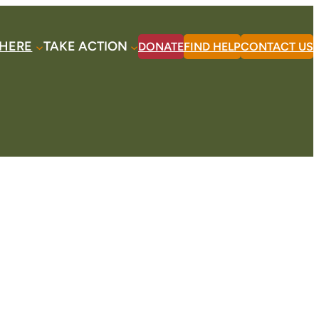
HERE
TAKE ACTION
DONATE
FIND HELP
CONTACT US