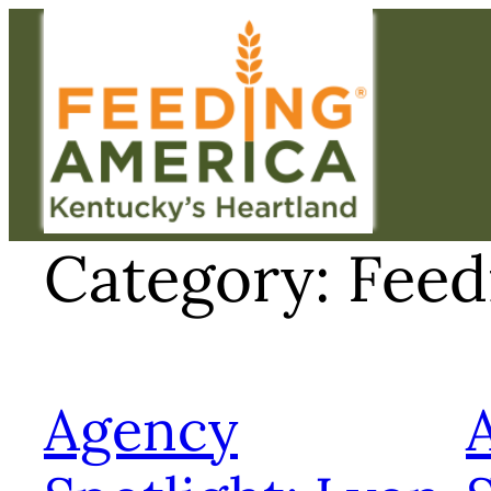
Skip
to
content
Category:
Feed
Agency