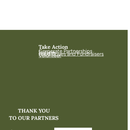
Take Action
Corporate Partnerships
Donate
Food Drives and Fundraisers
Volunteer
THANK YOU
TO OUR PARTNERS