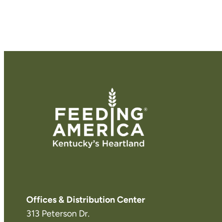
Offices & Distribution Center
313 Peterson Dr.