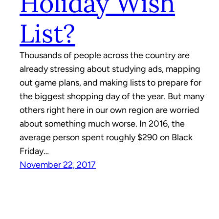
Holiday Wish
List?
Thousands of people across the country are
already stressing about studying ads, mapping
out game plans, and making lists to prepare for
the biggest shopping day of the year. But many
others right here in our own region are worried
about something much worse. In 2016, the
average person spent roughly $290 on Black
Friday…
November 22, 2017