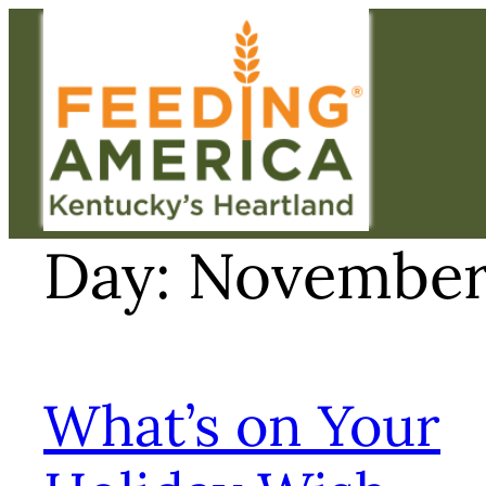
Skip
to
content
Day:
November 
What’s on Your