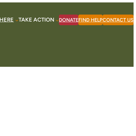
HERE
TAKE ACTION
DONATE
FIND HELP
CONTACT US