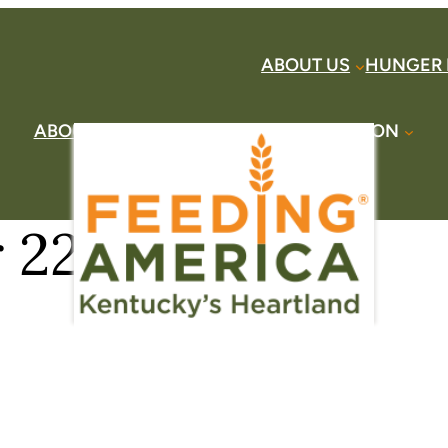
ABOUT US
HUNGER 
ABOUT US
HUNGER HERE
TAKE ACTION
DONATE
FIND HELP
CONTACT US
22, 2017