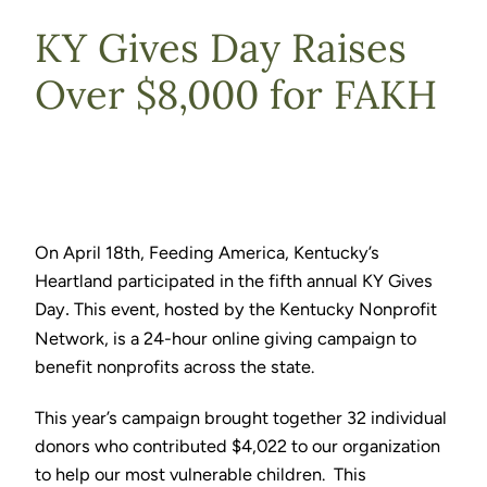
KY Gives Day Raises
Over $8,000 for FAKH
On April 18th, Feeding America, Kentucky’s
Heartland participated in the fifth annual KY Gives
Day
This event, hosted by the Kentucky Nonprofit
.
Network, is a 24-hour online giving campaign to
benefit nonprofits across the state.
This year’s campaign brought together 32 individual
donors who contributed $4,022 to our organization
to help our most vulnerable children. This