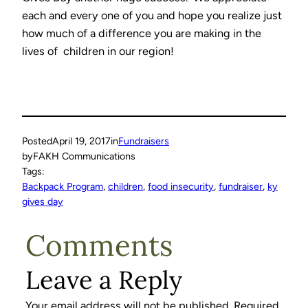
each and every one of you and hope you realize just
how much of a difference you are making in the
lives of children in our region!
Posted
April 19, 2017
in
Fundraisers
by
FAKH Communications
Tags:
Backpack Program
, 
children
, 
food insecurity
, 
fundraiser
, 
ky
gives day
Comments
Leave a Reply
Your email address will not be published.
Required