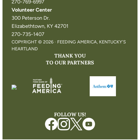
270-769-6997
Volunteer Center
300 Peterson Dr.
Elizabethtown, KY 42701
270-735-1407
COPYRIGHT © 2026 · FEEDING AMERICA, KENTUCKY’S
HEARTLAND
THANK YOU
TO OUR PARTNERS
FOLLOW US!