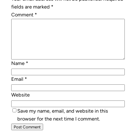
fields are marked
*
Comment
*
Name
*
Email
*
Website
Save my name, email, and website in this
browser for the next time I comment.