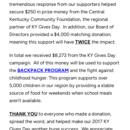
tremendous response from our supporters helped
secure $250 in prize money from the Central
Kentucky Community Foundation, the regional
partner of KY Gives Day. In addition, our Board of
Directors provided a $4,000 matching donation;
meaning this support will have
TWICE
the impact.
In total we received $8,272 from the KY Gives Day
campaign. All of this money will be used to support
the
BAC
KPACK PROGRAM
and the fight against
childhood hunger. This program supports over
5,000 children in our region by providing a stable
source of food for weekends when school meals
aren’t available.
THANK YOU
to everyone who made a donation,
spread the word, and helped make our 2017 KY
Gives Day another huge success. We appreciate