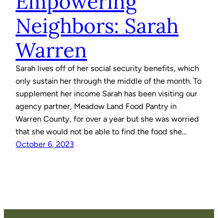
Empowering
Neighbors: Sarah
Warren
Sarah lives off of her social security benefits, which
only sustain her through the middle of the month. To
supplement her income Sarah has been visiting our
agency partner, Meadow Land Food Pantry in
Warren County, for over a year but she was worried
that she would not be able to find the food she…
October 6, 2023