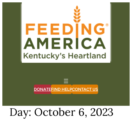
Skip
to
content
DONATE
FIND HELP
CONTACT US
Day:
October 6, 2023