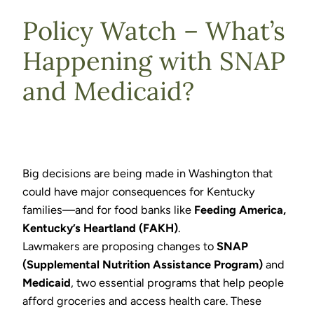
Policy Watch – What’s
Happening with SNAP
and Medicaid?
Big decisions are being made in Washington that
could have major consequences for Kentucky
families—and for food banks like
Feeding America,
Kentucky’s Heartland (FAKH)
.
Lawmakers are proposing changes to
SNAP
(Supplemental Nutrition Assistance Program)
and
Medicaid
, two essential programs that help people
afford groceries and access health care. These