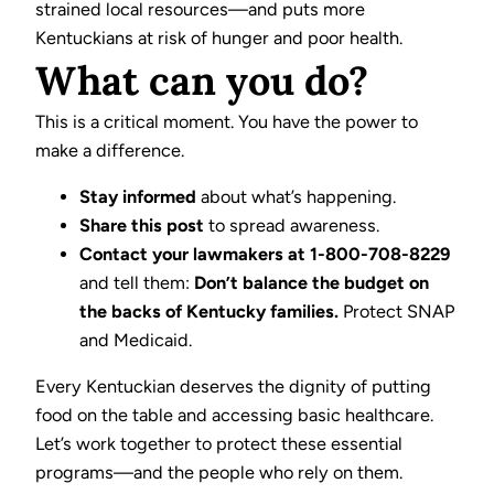
strained local resources—and puts more
Kentuckians at risk of hunger and poor health.
What can you do?
This is a critical moment. You have the power to
make a difference.
Stay informed
about what’s happening.
Share this post
to spread awareness.
Contact your lawmakers at 1-800-708-8229
and tell them:
Don’t balance the budget on
the backs of Kentucky families.
Protect SNAP
and Medicaid.
Every Kentuckian deserves the dignity of putting
food on the table and accessing basic healthcare.
Let’s work together to protect these essential
programs—and the people who rely on them.