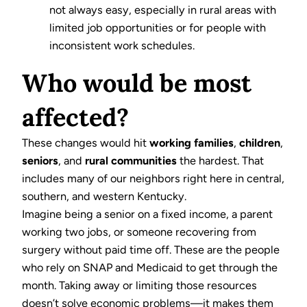
not always easy, especially in rural areas with
limited job opportunities or for people with
inconsistent work schedules.
Who would be most
affected?
These changes would hit
working families
,
children
,
seniors
, and
rural communities
the hardest. That
includes many of our neighbors right here in central,
southern, and western Kentucky.
Imagine being a senior on a fixed income, a parent
working two jobs, or someone recovering from
surgery without paid time off. These are the people
who rely on SNAP and Medicaid to get through the
month. Taking away or limiting those resources
doesn’t solve economic problems—it makes them