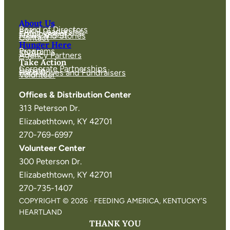
About Us
Board of Directors
FAKH Leadership
Employment
News and Stories
Contact
Hunger Here
Programs
SNAP
Agency Partners
Take Action
Corporate Partnerships
Donate
Food Drives and Fundraisers
Volunteer
Offices & Distribution Center
313 Peterson Dr.
Elizabethtown, KY 42701
270-769-6997
Volunteer Center
300 Peterson Dr.
Elizabethtown, KY 42701
270-735-1407
COPYRIGHT © 2026 · FEEDING AMERICA, KENTUCKY’S
HEARTLAND
THANK YOU