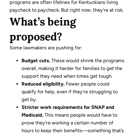
programs are often lifelines for Kentuckians living
paycheck to paycheck. But right now, they’re at risk.
What’s being
proposed?
Some lawmakers are pushing for:
Budget cuts.
These would shrink the programs
overall, making it harder for families to get the
support they need when times get tough.
Reduced eligibility.
Fewer people could
qualify for help, even if they’re struggling to
get by.
Stricter work requirements for SNAP and
Medicaid.
This means people would have to
prove they’re working a certain number of
hours to keep their benefits—something that’s