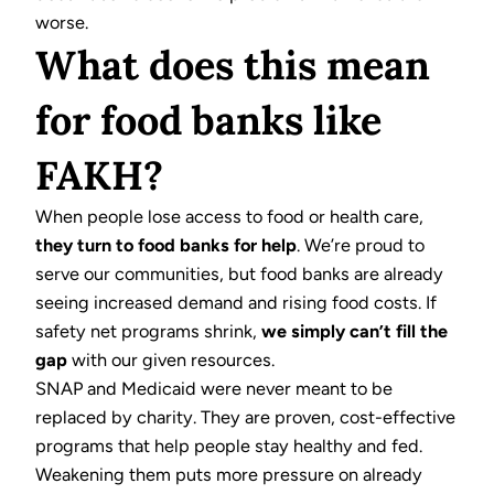
worse.
What does this mean
for food banks like
FAKH?
When people lose access to food or health care,
they turn to food banks for help
. We’re proud to
serve our communities, but food banks are already
seeing increased demand and rising food costs. If
safety net programs shrink,
we simply can’t fill the
gap
with our given resources.
SNAP and Medicaid were never meant to be
replaced by charity. They are proven, cost-effective
programs that help people stay healthy and fed.
Weakening them puts more pressure on already