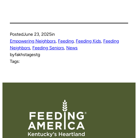
Posted
June 23, 2025
in
Empowering Neighbors
, 
Feeding
, 
Feeding Kids
, 
Feeding
Neighbors
, 
Feeding Seniors
, 
News
by
fakhstagestg
Tags: