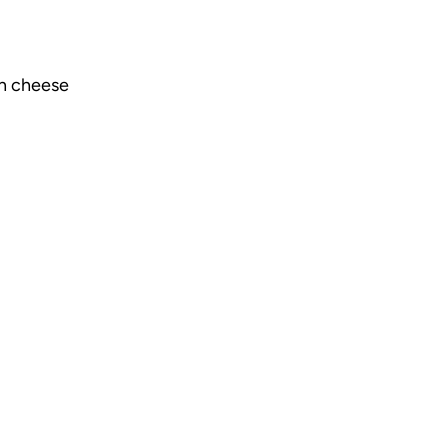
n cheese