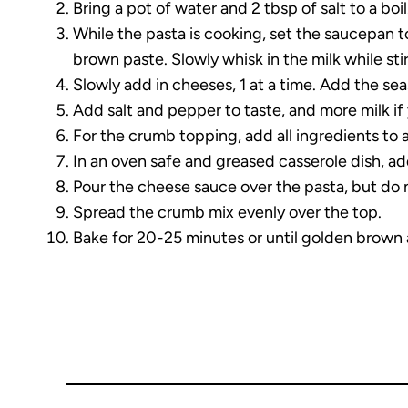
Bring a pot of water and 2 tbsp of salt to a boi
While the pasta is cooking, set the saucepan t
brown paste. Slowly whisk in the milk while st
Slowly add in cheeses, 1 at a time. Add the se
Add salt and pepper to taste, and more milk if 
For the crumb topping, add all ingredients to 
In an oven safe and greased casserole dish, a
Pour the cheese sauce over the pasta, but do 
Spread the crumb mix evenly over the top.
Bake for 20-25 minutes or until golden brown