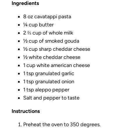
Ingredients
8 oz cavatappi pasta
¼ cup butter
2 ⅔ cup of whole milk
½ cup of smoked gouda
½ cup sharp cheddar cheese
½ white cheddar cheese
1 cup white american cheese
1 tsp granulated garlic
1 tsp granulated onion
1 tsp aleppo pepper
Salt and pepper to taste
Instructions
Preheat the oven to 350 degrees.