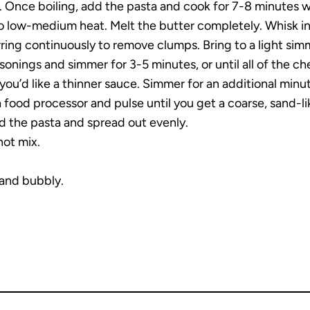
l. Once boiling, add the pasta and cook for 7-8 minutes whi
o low-medium heat. Melt the butter completely. Whisk in t
irring continuously to remove clumps. Bring to a light sim
asonings and simmer for 3-5 minutes, or until all of the 
you’d like a thinner sauce. Simmer for an additional minu
a food processor and pulse until you get a coarse, sand-li
dd the pasta and spread out evenly.
not mix.
 and bubbly.