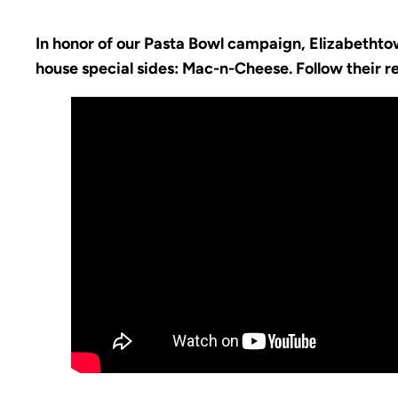
In honor of our Pasta Bowl campaign, Elizabethtow
house special sides: Mac-n-Cheese. Follow their 