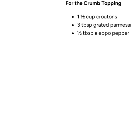
For the Crumb Topping
1 ½ cup croutons
3 tbsp grated parmesa
½ tbsp aleppo pepper