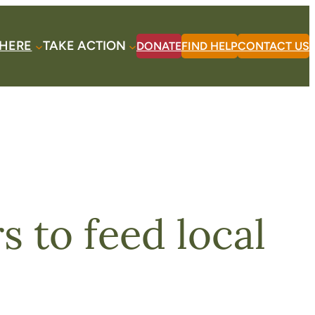
HERE
TAKE ACTION
DONATE
FIND HELP
CONTACT US
 to feed local