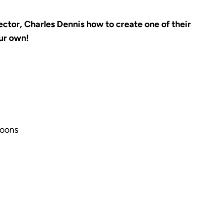
ctor, Charles Dennis how to create one of their
our own!
poons