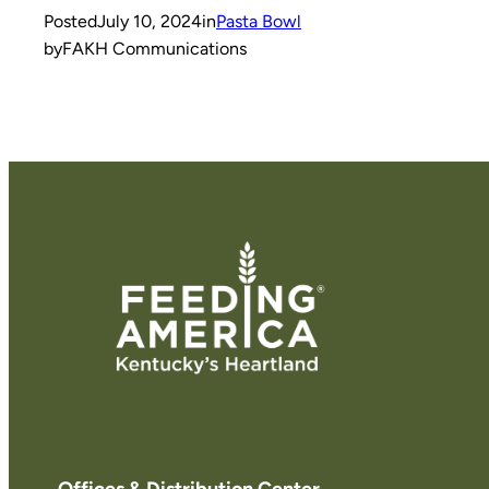
Posted
July 10, 2024
in
Pasta Bowl
by
FAKH Communications
Offices & Distribution Center