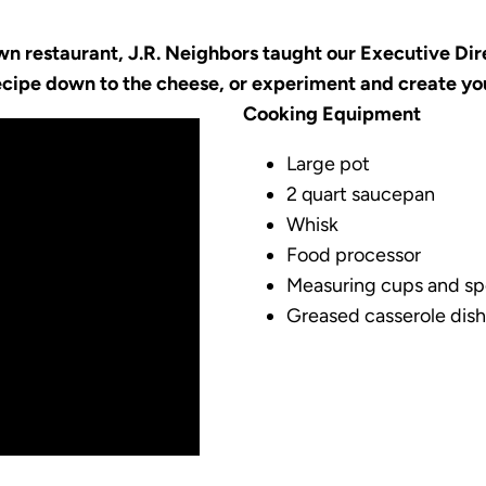
n restaurant, J.R. Neighbors taught our Executive Dire
recipe down to the cheese, or experiment and create y
Cooking Equipment
Large pot
2 quart saucepan
Whisk
Food processor
Measuring cups and s
Greased casserole dish