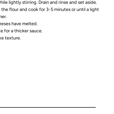
le lightly stirring. Drain and rinse and set aside.
he flour and cook for 3-5 minutes or until a light
mer.
cheeses have melted.
te for a thicker sauce.
ke texture.