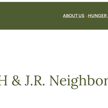
ABOUT US
HUNGER 
 & J.R. Neighbors