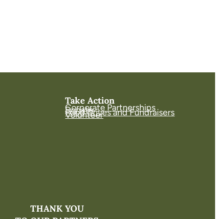
Take Action
Corporate Partnerships
Donate
Food Drives and Fundraisers
Volunteer
THANK YOU