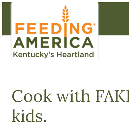
Skip
to
content
Cook with FAKH
kids.